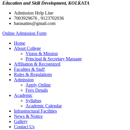
Education and Skill Development, KOLKATA
Admission Help Line
7003929676 , 9123702036
barasatins@gmail.com
Online Admission Form
Home
About College
Vision & Mission
Principal & Secretary Massage
Affiliation & Recognized
Faculties & Staff
Rules & Regulations
Admission
Apply Online
Fees Details
Academic
Syllabus
Academic Calendar
Infrastructural Facilities
News & Notice
Gallery
Contact Us