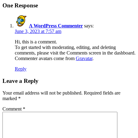
One Response
A WordPress Commenter
says:
June 3, 2023 at 7:57 am
Hi, this is a comment.
To get started with moderating, editing, and deleting
comments, please visit the Comments screen in the dashboard.
Commenter avatars come from
Gravatar
.
Reply
Leave a Reply
Your email address will not be published.
Required fields are
marked
*
Comment
*