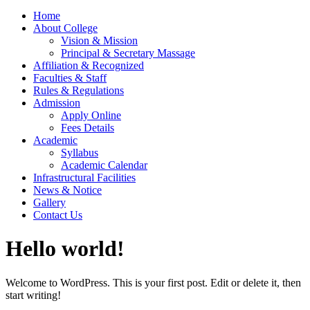
Home
About College
Vision & Mission
Principal & Secretary Massage
Affiliation & Recognized
Faculties & Staff
Rules & Regulations
Admission
Apply Online
Fees Details
Academic
Syllabus
Academic Calendar
Infrastructural Facilities
News & Notice
Gallery
Contact Us
Hello world!
Welcome to WordPress. This is your first post. Edit or delete it, then
start writing!