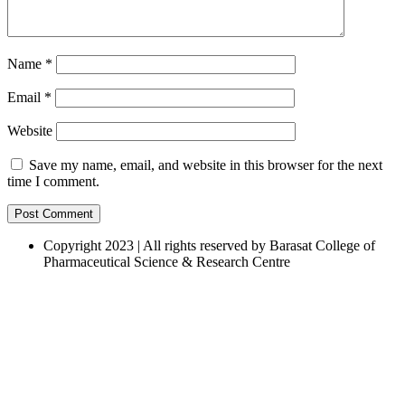
Name
*
Email
*
Website
Save my name, email, and website in this browser for the next
time I comment.
Copyright 2023 | All rights reserved by Barasat College of
Pharmaceutical Science & Research Centre