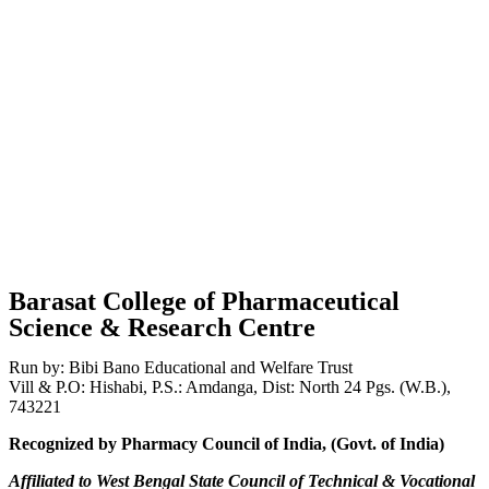
Barasat College of Pharmaceutical
Science & Research Centre
Run by: Bibi Bano Educational and Welfare Trust
Vill & P.O: Hishabi, P.S.: Amdanga, Dist: North 24 Pgs. (W.B.),
743221
Recognized by Pharmacy Council of India, (Govt. of India)
Affiliated to West Bengal State Council of Technical & Vocational